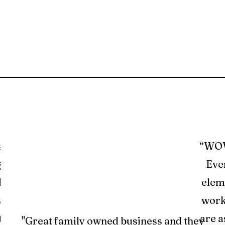
a’s
“WOW.
ghly
Even
phase
elem
was
work
tion
are a
"Great family owned business and they