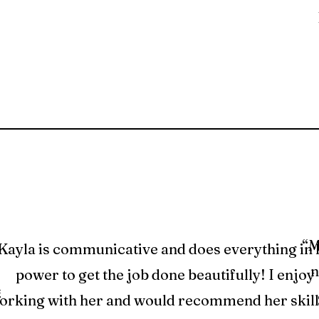
“M
Kayla is communicative and does everything in 
n
power to get the job done beautifully! I enjoy
et
orking with her and would recommend her skill