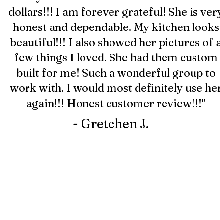
dollars!!! I am forever grateful! She is ver
honest and dependable. My kitchen looks
beautiful!!! I also showed her pictures of 
few things I loved. She had them custom
built for me! Such a wonderful group to
work with. I would most definitely use he
again!!!
Honest customer review!!!
"
- Gretchen J.