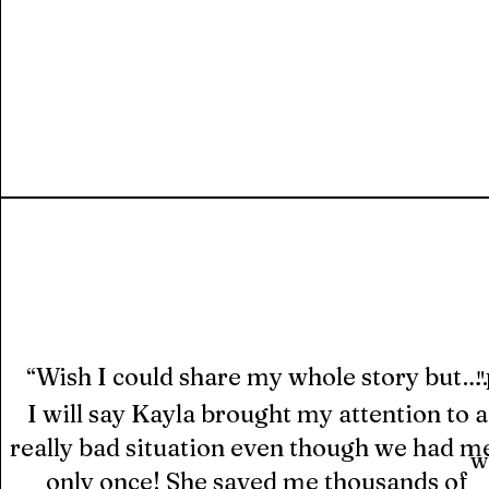
Wish I could share my whole story but….
“
"
I will say Kayla brought my attention to a
really bad situation even though we had m
w
only once! She saved me thousands of