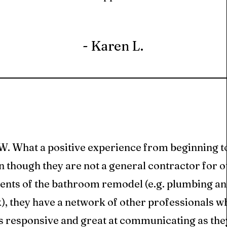
- Karen L.
 What a positive experience from beginning to
 though they are not a general contractor for o
ents of the bathroom remodel (e.g. plumbing and
), they have a network of other professionals wh
s responsive and great at communicating as the