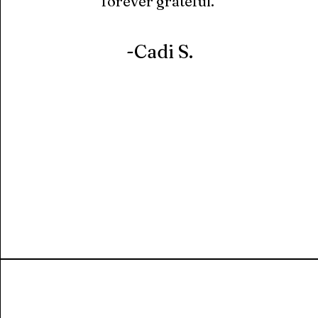
forever grateful."
-Cadi S.