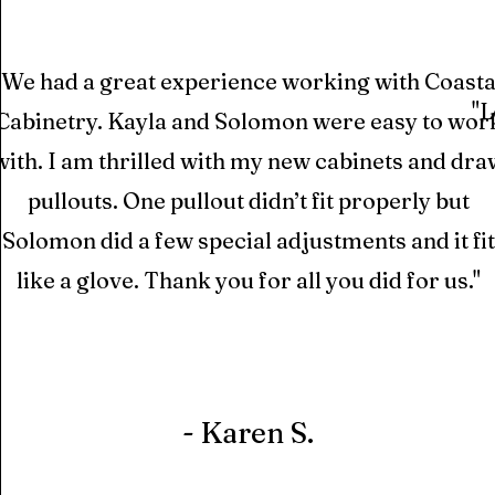
"We had a great experience working with Coasta
"L
Cabinetry. Kayla and Solomon were easy to wor
with. I am thrilled with my new cabinets and dra
pullouts. One pullout didn’t fit properly but
Solomon did a few special adjustments and it fit
like a glove. Thank you for all you did for us."
- Karen S.