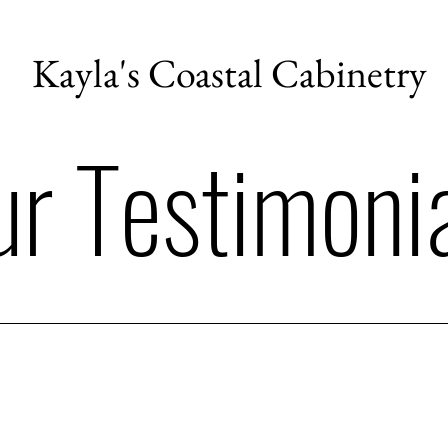
Kayla's Coastal Cabinetry
r Testimoni