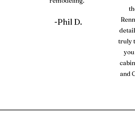
remodeling."
th
Renno
-Phil D.
detai
truly 
you
cabin
and C