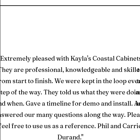
“Extremely pleased with Kayla's Coastal Cabinet
They are professional, knowledgeable and skill
rom start to finish. We were kept in the loop eve
t
step of the way. They told us what they were doi
a
nd when. Gave a timeline for demo and install. 
a
nswered our many questions along the way. Ple
feel free to use us as a reference. Phil and Carri
Durand."