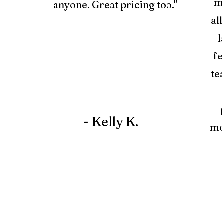
m
anyone. Great pricing too."
y
al
l
a
f
te
r
- Kelly K.
mo