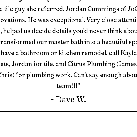
e tile guy she referred, Jordan Cummings of Jo
vations. He was exceptional. Very close attenti
l, helped us decide details you'd never think abo
transformed our master bath into a beautiful spa
 have a bathroom or kitchen remodel, call Kayla
ets, Jordan for tile, and Citrus Plumbing (James
hris) for plumbing work. Can't say enough about
team!!!"
- Dave W.