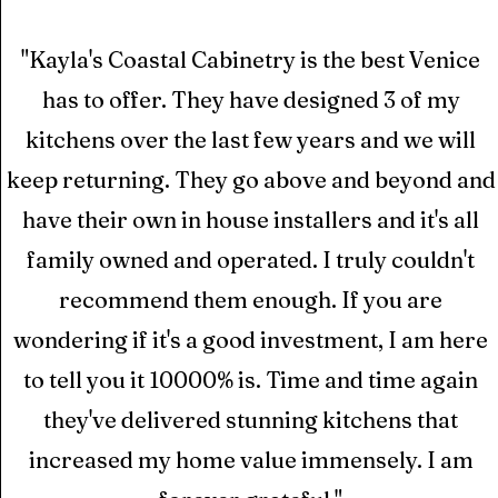
"Kayla's Coastal Cabinetry is the best Venice
has to offer. They have designed 3 of my
kitchens over the last few years and we will
keep returning. They go above and beyond and
have their own in house installers and it's all
family owned and operated. I truly couldn't
recommend them enough. If you are
wondering if it's a good investment, I am here
to tell you it 10000% is. Time and time again
they've delivered stunning kitchens that
increased my home value immensely. I am