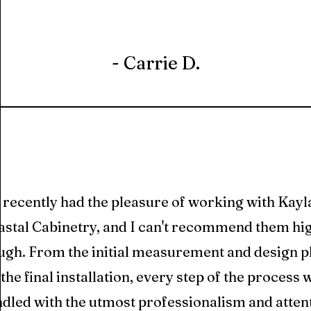
- Carrie D.
I recently had the pleasure of working with Kayl
stal Cabinetry, and I can't recommend them hi
ugh. From the initial measurement and design 
 the final installation, every step of the process 
dled with the utmost professionalism and atten