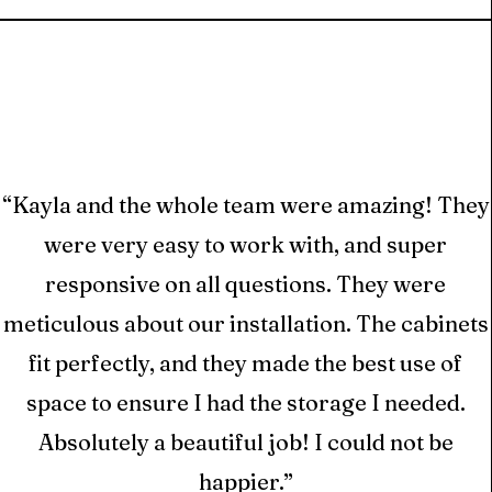
“Kayla and the whole team were amazing! They
t
were very easy to work with, and super
ed
responsive on all questions. They were
ts
meticulous about our installation. The cabinets
or
fit perfectly, and they made the best use of
space to ensure I had the storage I needed.
Absolutely a beautiful job! I could not be
happier.”