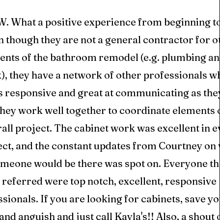
 What a positive experience from beginning to
 though they are not a general contractor for o
ents of the bathroom remodel (e.g. plumbing and
, they have a network of other professionals wh
s responsive and great at communicating as the
hey work well together to coordinate elements o
all project. The cabinet work was excellent in e
ect, and the constant updates from Courtney on
meone would be there was spot on. Everyone th
referred were top notch, excellent, responsive
sionals. If you are looking for cabinets, save yo
and anguish and just call Kayla's!! Also, a shout 