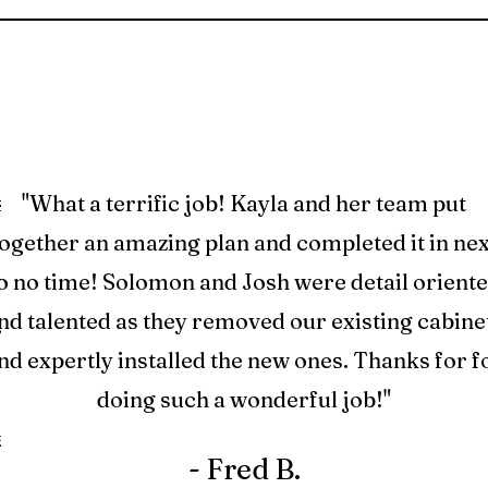
s.
"What a terrific job! Kayla and her team put
ed
together an amazing plan and completed it in nex
ry
o no time! Solomon and Josh were detail orient
ng
nd talented as they removed our existing cabine
And
nd expertly installed the new ones. Thanks for f
ase
doing such a wonderful job!"
e
- Fred B.